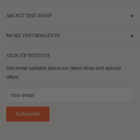
ABOUT THE SHOP
Outdoormarketplace.com is a destination that
MORE INFORMATION
enhances the betterment of backyards and outdoor
living. We are passionate about providing our
Search
customers with premium products that deliver on value,
SIGN UP WITH US
About Us
quality and innovation
FAQs
Get email updates about our latest shop and special
offers.
Contact
Privacy Policy
Your email
Return Policy
Reviews
Subscribe
Blog