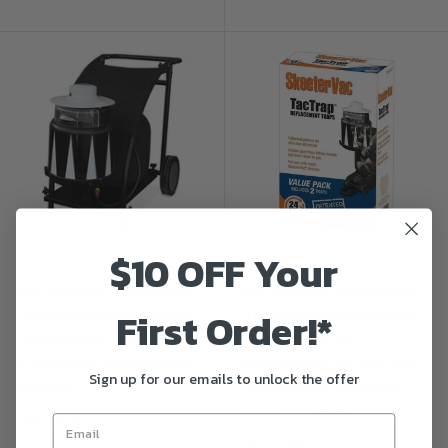
$10 OFF Your
SKEETERVAC
SKEETERVAC
Mr. Bar-B-Q SkeeterVac
Mr. Bar-B-Q SkeeterVac
First Order!*
SV5100 Mosquito Killer,
TacTrap Replacements,
Attractant, Lure, and
Sticky Trap for
Eliminator for Backyard
Mosquitoes for Use with
Sign up for our emails to unlock the offer
Insects
SkeeterVac Mosquito
Killer – 2 Pack
$629.95
$27.99