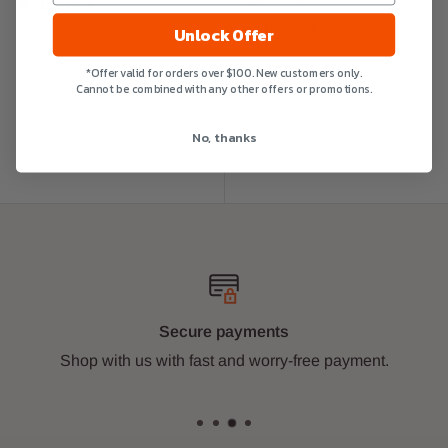
In stock
In stock
Unlock Offer
*Offer valid for orders over $100. New customers only.
Cannot be combined with any other offers or promotions.
No, thanks
Secure payments
Shop with us with fast and worry-free payment.