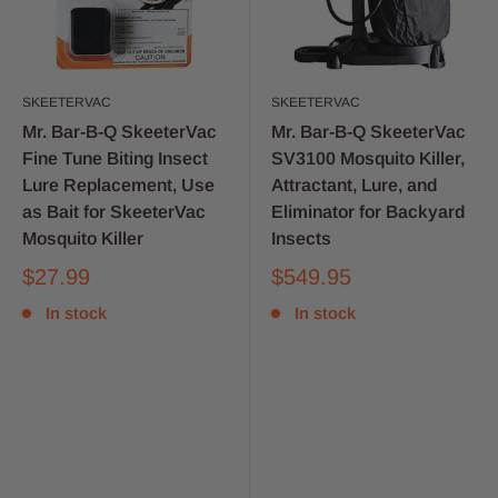
SKEETERVAC
SKEETERVAC
Mr. Bar-B-Q SkeeterVac
Mr. Bar-B-Q SkeeterVac
Fine Tune Biting Insect
SV3100 Mosquito Killer,
Lure Replacement, Use
Attractant, Lure, and
as Bait for SkeeterVac
Eliminator for Backyard
Mosquito Killer
Insects
$27.99
$549.95
In stock
In stock