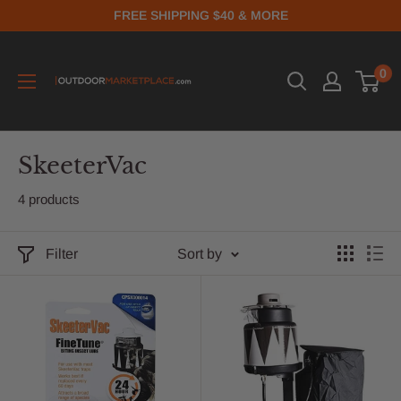
FREE SHIPPING $40 & MORE
0
SkeeterVac
4 products
Filter
Sort by