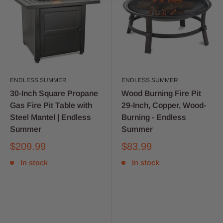
ENDLESS SUMMER
ENDLESS SUMMER
30-Inch Square Propane
Wood Burning Fire Pit
Gas Fire Pit Table with
29-Inch, Copper, Wood-
Steel Mantel | Endless
Burning - Endless
Summer
Summer
$209.99
$83.99
In stock
In stock