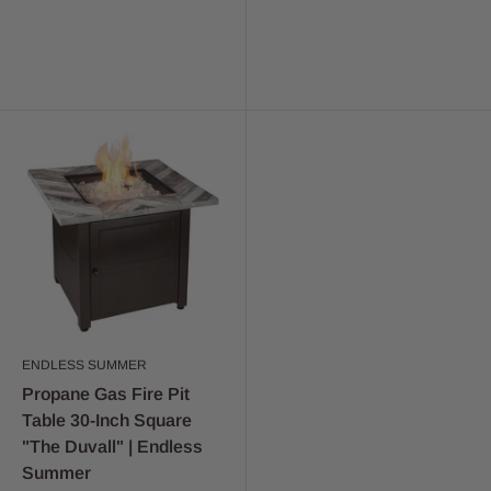
ENDLESS SUMMER
Propane Gas Fire Pit
Table 30-Inch Square
"The Duvall" | Endless
Summer