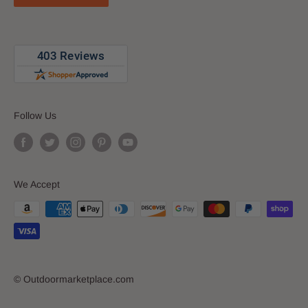
Follow Us
We Accept
© Outdoormarketplace.com