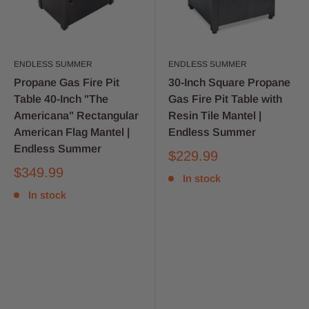
ENDLESS SUMMER
ENDLESS SUMMER
Propane Gas Fire Pit
30-Inch Square Propane
Table 40-Inch "The
Gas Fire Pit Table with
Americana" Rectangular
Resin Tile Mantel |
American Flag Mantel |
Endless Summer
Endless Summer
$229.99
$349.99
In stock
In stock