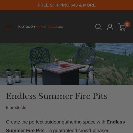
FREE SHIPPING $40 & MORE
0
Endless Summer Fire Pits
9 products
Create the perfect outdoor gathering space with
Endless
Summer Fire Pits
—a guaranteed crowd-pleaser!