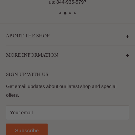
us: 844-935-5797
ABOUT THE SHOP
Outdoormarketplace.com is a destination that
MORE INFORMATION
enhances the betterment of backyards and outdoor
living. We are passionate about providing our
Search
customers with premium products that deliver on value,
SIGN UP WITH US
About Us
quality and innovation
FAQs
Get email updates about our latest shop and special
offers.
Contact
Privacy Policy
Your email
Return Policy
Reviews
Subscribe
Blog