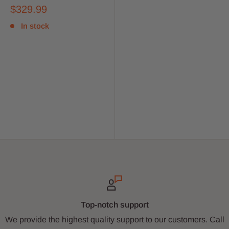
$329.99
In stock
Top-notch support
We provide the highest quality support to our customers. Call