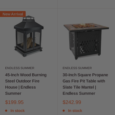
New Arrival
ENDLESS SUMMER
ENDLESS SUMMER
45-Inch Wood Burning
30-Inch Square Propane
Steel Outdoor Fire
Gas Fire Pit Table with
House | Endless
Slate Tile Mantel |
Summer
Endless Summer
$199.95
$242.99
In stock
In stock