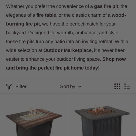
Whether you prefer the convenience of a
gas fire pit
, the
elegance of a
fire table
, or the classic charm of a
wood-
burning fire pit
, we have the perfect match for your
backyard. Designed for warmth, ambiance, and style,
these fire pits turn any patio into an inviting retreat. With a
wide selection at
Outdoor Marketplace
, it’s never been
easier to enhance your outdoor living space.
Shop now
and bring the perfect fire pit home today!
Filter
Sort by