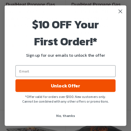
DualHeat Propane Gas
DualHeat Propane Gas
Fire Pit Table "The
Fire Pit Table, "The
$10 OFF Your
Dakota" 38-Inch Square |
Donovan" 38-Inch
Endless Summer
Square | Endless
Summer
$529.99
First Order!*
$599.99
In stock
In stock
Sign up for our emails to unlock the offer
Unlock Offer
*Offer valid for orders over $100. New customers only.
Cannot be combined with any other offers or promotions.
No, thanks