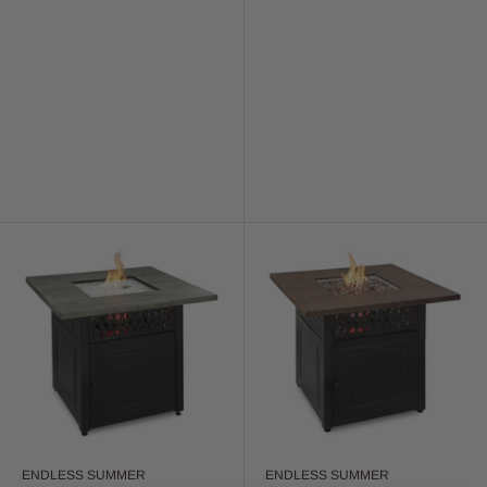
ENDLESS SUMMER
ENDLESS SUMMER