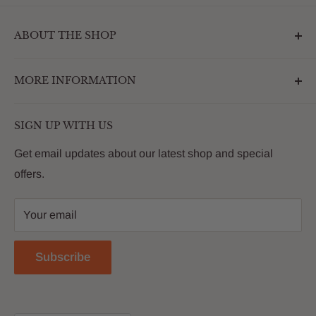
ABOUT THE SHOP
Outdoormarketplace.com is a destination that
MORE INFORMATION
enhances the betterment of backyards and outdoor
living. We are passionate about providing our
Search
customers with premium products that deliver on value,
SIGN UP WITH US
About Us
quality and innovation
FAQs
Get email updates about our latest shop and special
offers.
Contact
Privacy Policy
Your email
Return Policy
Reviews
Subscribe
Blog