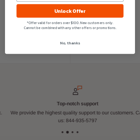
Unlock Offer
*Offer valid for orders over $100. New customers only.
Cannot be combined with any other offers or promotions.
No, thanks
Top-notch support
We provide the highest quality support to our customers. Call
us: 844-935-5797