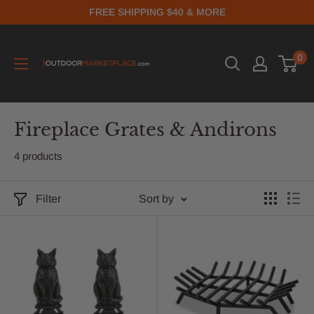
FREE SHIPPING $40 & MORE
0
Fireplace Grates & Andirons
4 products
Filter
Sort by