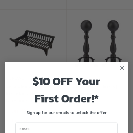
$10 OFF Your
UNIFLAME
UNIFLAME
Zero Clearance Cast
Black Ball Andirons |
First Order!*
Iron Stack Grate |
UniFlame
UniFlame
$134.99
From
$69.99
Sign up for our emails to unlock the offer
Sold out
In stock