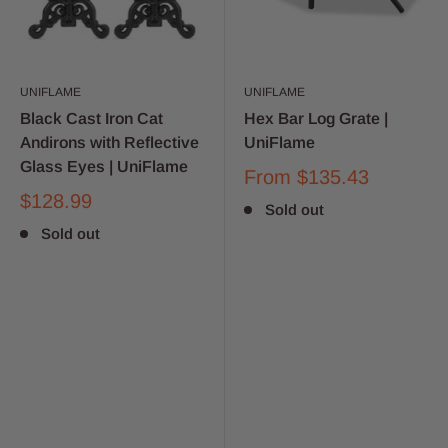
UNIFLAME
UNIFLAME
Black Cast Iron Cat
Hex Bar Log Grate |
Andirons with Reflective
UniFlame
Glass Eyes | UniFlame
From
$135.43
$128.99
Sold out
Sold out