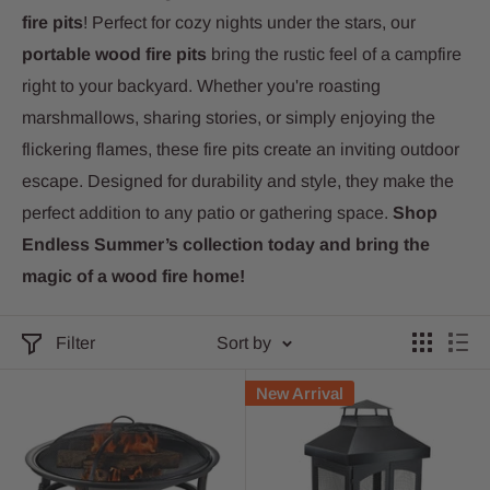
fire pits
! Perfect for cozy nights under the stars, our
portable wood fire pits
bring the rustic feel of a campfire
right to your backyard. Whether you're roasting
marshmallows, sharing stories, or simply enjoying the
flickering flames, these fire pits create an inviting outdoor
escape. Designed for durability and style, they make the
perfect addition to any patio or gathering space.
Shop
Endless Summer’s collection today and bring the
magic of a wood fire home!
Filter
Sort by
New Arrival