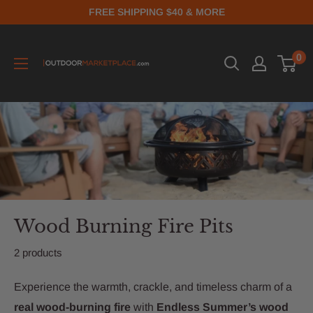
FREE SHIPPING $40 & MORE
0
Wood Burning Fire Pits
2 products
Experience the warmth, crackle, and timeless charm of a
real wood-burning fire
with
Endless Summer’s wood