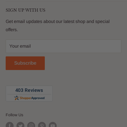
living. We are passionate about providing our
Search
customers with premium products that deliver on value,
SIGN UP WITH US
About Us
quality and innovation
FAQs
Get email updates about our latest shop and special
offers.
Contact
Privacy Policy
Your email
Return Policy
Reviews
Subscribe
Blog
Follow Us