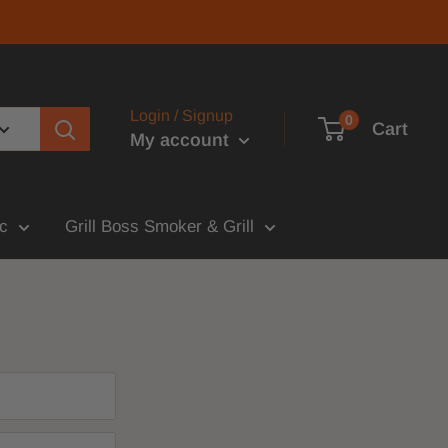
Login / Signup
0
Cart
My account
c
Grill Boss Smoker & Grill