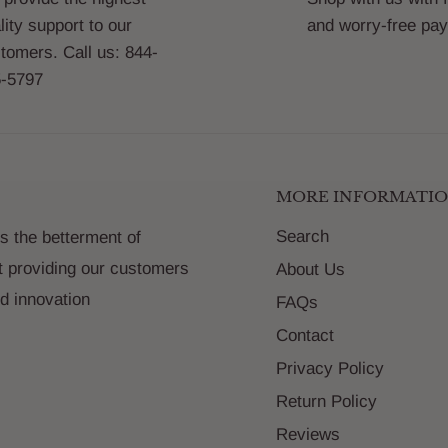
lity support to our
and worry-free pa
tomers. Call us: 844-
-5797
MORE INFORMATI
Search
s the betterment of
t providing our customers
About Us
nd innovation
FAQs
Contact
Privacy Policy
Return Policy
Reviews