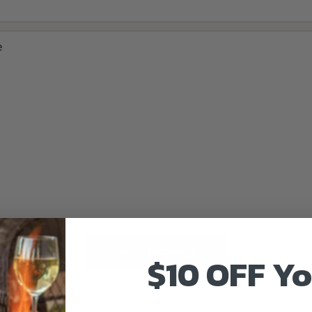
e
Send message
$10 OFF Y