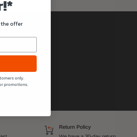
!*
 the offer
stomers only.
or promotions.
Return Policy
fast
We have a 30-day return