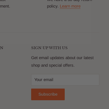
yment.
policy.
Learn more
ON
SIGN UP WITH US
Get email updates about our latest
shop and special offers.
Your email
Subscribe