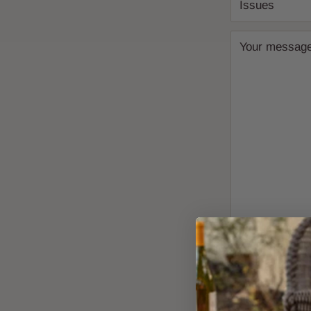
Issues
Your messag