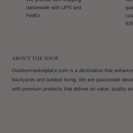
nationwide with UPS and
qua
FedEx.
cus
935
ABOUT THE SHOP
Outdoormarketplace.com is a destination that enhance
backyards and outdoor living. We are passionate abou
with premium products that deliver on value, quality a