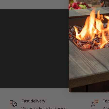
Fast delivery
Top
We provide fast shipping
We 