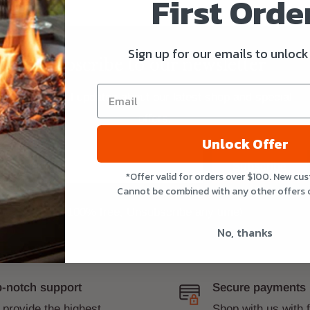
First Order
Sign up for our emails to unlock
Subscribe to our newsletter
Get E-mail updates about our latest shop and special
offers.
Unlock Offer
Your email
Subscribe
*Offer valid for orders over $100. New cu
Cannot be combined with any other offers 
100% free, Unsubscribe any time!
No, thanks
-notch support
Secure payments
provide the highest
Shop with us with 