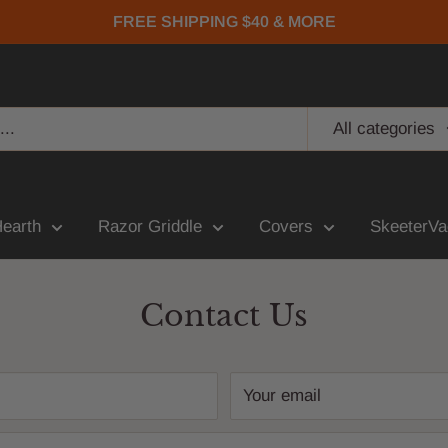
FREE SHIPPING $40 & MORE
All categories
Hearth
Razor Griddle
Covers
SkeeterVa
Contact Us
Your email