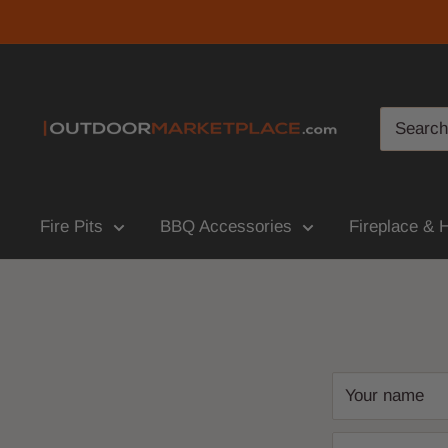
Fire Pits
BBQ Accessories
Fireplace & 
Your name