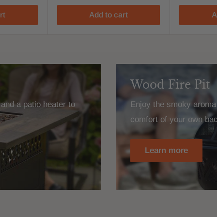
rt
Add to cart
A
Wood Fire Pit
and a patio heater to
Enjoy the smoky aroma o
comfort of your own ba
Learn more