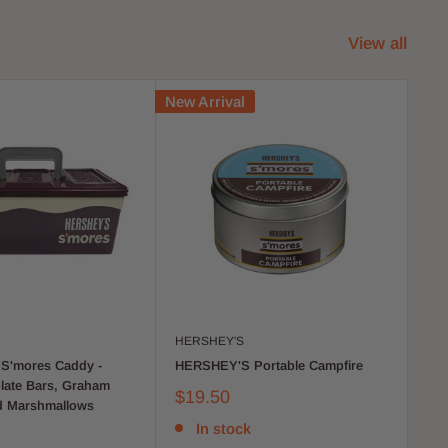
View all
New Arrival
New 
HERSHEY'S
MR
S'mores Caddy -
HERSHEY'S Portable Campfire
Ver
late Bars, Graham
by
$19.50
d Marshmallows
$4
In stock