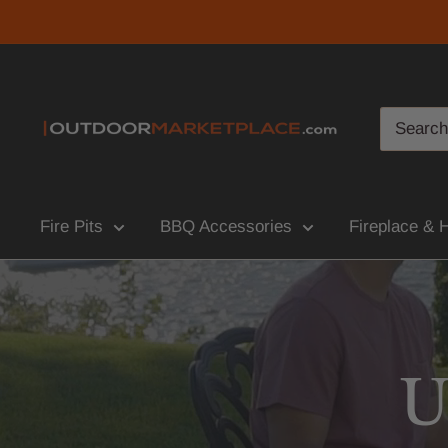
Fire Pits
BBQ Accessories
Fireplace & 
U