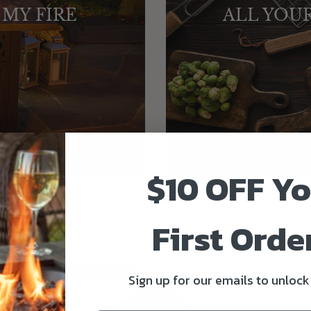
 MY FIRE
ALL YOU
$10 OFF Y
First Order
New Arrival
Sign up for our emails to unlock