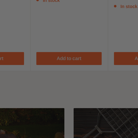
In stock
In stock
rt
Add to cart
A