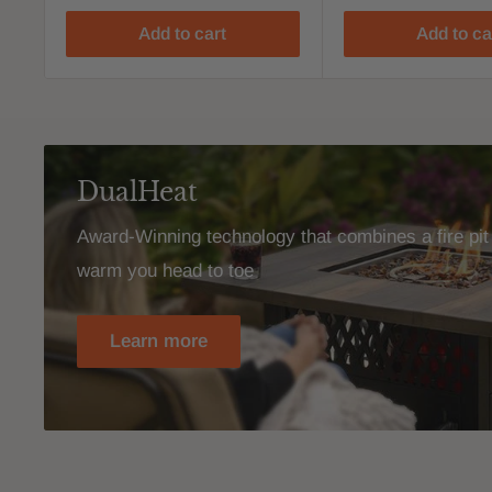
Add to cart
Add to ca
DualHeat
Award-Winning technology that combines a fire pit 
warm you head to toe
Learn more