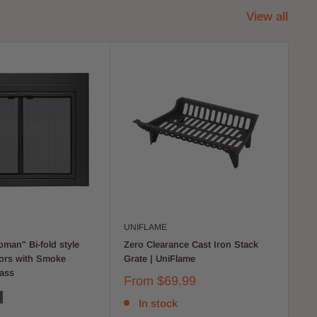
View all
UNIFLAME
UN
man" Bi-fold style
Zero Clearance Cast Iron Stack
Be
oors with Smoke
Grate | UniFlame
Hea
ass
From
$69.99
$7
In stock