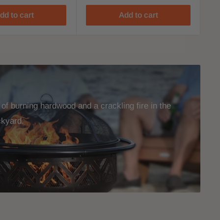
dd to cart
Add to cart
f burning hardwood and a crackling fire in the
ckyard.