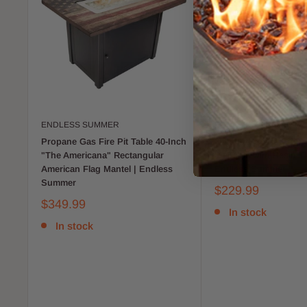
ENDLESS SUMMER
ENDLESS SUMMER
Propane Gas Fire Pit Table 40-Inch
30-Inch Square Propa
"The Americana" Rectangular
Pit Table with Resin Ti
American Flag Mantel | Endless
Endless Summer
Summer
$229.99
$349.99
In stock
In stock