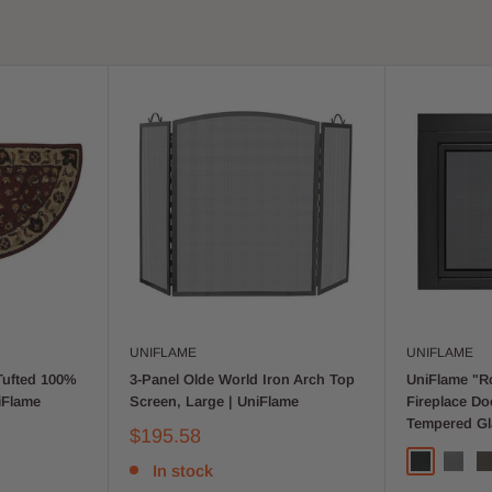
UNIFLAME
UNIFLAME
Tufted 100%
3-Panel Olde World Iron Arch Top
UniFlame "Ro
iFlame
Screen, Large | UniFlame
Fireplace D
Tempered Gl
$195.58
In stock