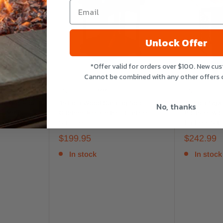
Unlock Offer
*Offer valid for orders over $100. New cu
Cannot be combined with any other offers 
ENDLESS SUMMER
ENDLESS S
ne Gas Fire
45-Inch Wood Burning Steel
30-Inch Squ
No, thanks
le Mantel |
Outdoor Fire House | Endless
Pit Table wit
Summer
Endless Su
$199.95
$242.99
In stock
In stock