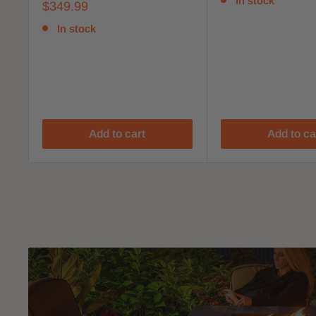
In stock
$349.99
In stock
Add to cart
Add to ca