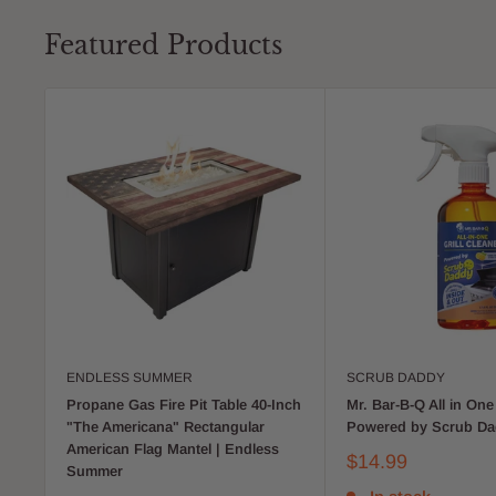
Featured Products
ENDLESS SUMMER
SCRUB DADDY
Propane Gas Fire Pit Table 40-Inch
Mr. Bar-B-Q All in One 
"The Americana" Rectangular
Powered by Scrub D
American Flag Mantel | Endless
$14.99
Summer