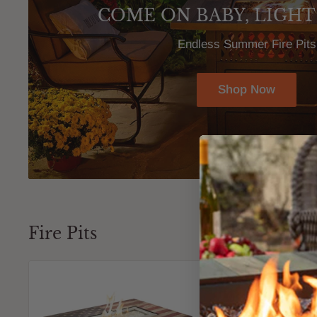
COME ON BABY, LIGHT
Endless Summer Fire Pits
Shop Now
Fire Pits