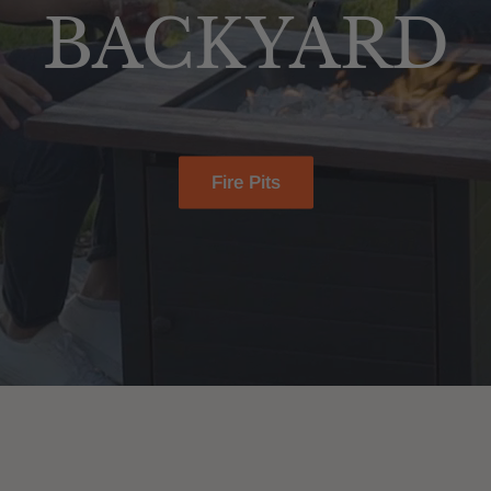
BACKYARD
Fire Pits