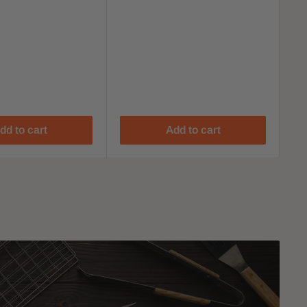
dd to cart
Add to cart