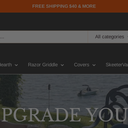
FREE SHIPPING $40 & MORE
All categories
Hearth
Razor Griddle
Covers
SkeeterVa
PGRADE YO