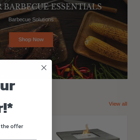
R BARBECUE ESSENTIALS
Barbecue Solutions
Shop Now
our
!*
View all
 the offer