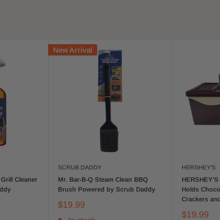
New Arrival
SCRUB DADDY
HERSHEY'S
Grill Cleaner
Mr. Bar-B-Q Steam Clean BBQ
HERSHEY'S 
addy
Brush Powered by Scrub Daddy
Holds Choco
Crackers an
$19.99
$19.99