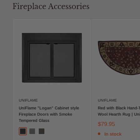
Fireplace Accessories
UNIFLAME
UNIFLAME
UniFlame "Logan" Cabinet style
Red with Black Hand-
Fireplace Doors with Smoke
Wool Hearth Rug | Un
Tempered Glass
$79.95
In stock