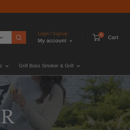
Login / Signup
0
Cart
My account
c
Grill Boss Smoker & Grill
UR