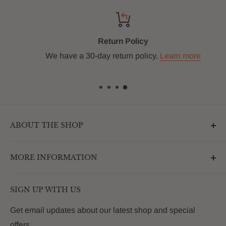
Return Policy
We have a 30-day return policy.
Learn more
ABOUT THE SHOP
Outdoormarketplace.com is a destination that
MORE INFORMATION
enhances the betterment of backyards and outdoor
living. We are passionate about providing our
Search
customers with premium products that deliver on value,
SIGN UP WITH US
About Us
quality and innovation
FAQs
Get email updates about our latest shop and special
offers.
Contact