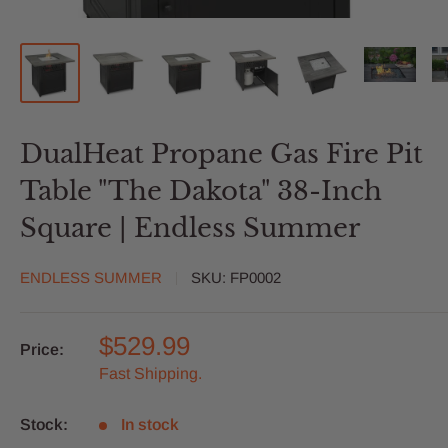
DualHeat Propane Gas Fire Pit
Table "The Dakota" 38-Inch
Square | Endless Summer
ENDLESS SUMMER
SKU:
FP0002
$529.99
Price:
Fast Shipping.
Stock:
In stock