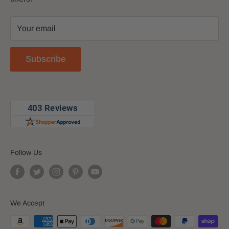
Privacy Policy
Your email
Return Policy
Reviews
Subscribe
Blog
Follow Us
We Accept