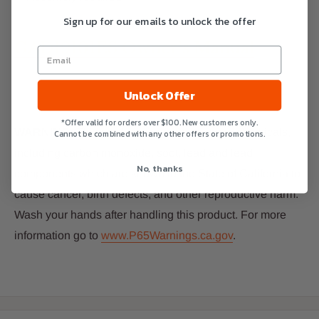
Sign up for our emails to unlock the offer
GAD19101ES Owner’s Manual
Unlock Offer
*Offer valid for orders over $100. New customers only.
WARNING:
This product can expose you to chemicals,
Cannot be combined with any other offers or promotions.
including carbon monoxide, soot, lead and lead
No, thanks
components which are known to the State of
California to
cause cancer, birth defects, and other reproductive harm.
Wash your hands after handling this product. For more
information go to
www.P65Warnings.ca.gov
.