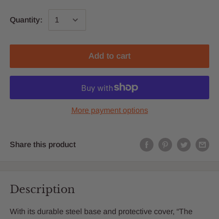
Quantity:
Add to cart
More payment options
Share this product
Description
With its durable steel base and protective cover, “The