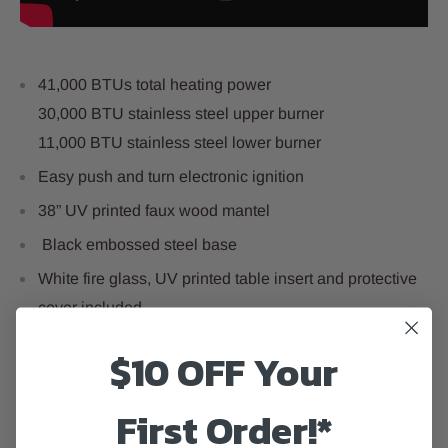
41,000 BTUs total heating power
30,000 BTU stainless steel upper burner
11,000 BTU stainless steel lower burner
Easy push and turn electronic ignition
38” UV printed faux wood mantel
Black embossed steel base
White fire glass, UV printed table insert and protective
cover included
Hidden control panel
$10 OFF Your
Automatic shutoff safety device
First Order!*
Assembled dimensions: 38” x 38” x30”
Assembly required