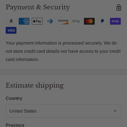
Payment & Security
Your payment information is processed securely. We do
not store credit card details nor have access to your credit
card information.
Estimate shipping
Country
Province