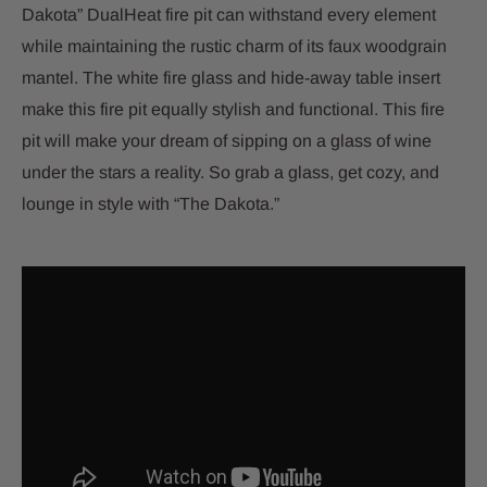
Dakota” DualHeat fire pit can withstand every element
while maintaining the rustic charm of its faux woodgrain
mantel. The white fire glass and hide-away table insert
make this fire pit equally stylish and functional. This fire
pit will make your dream of sipping on a glass of wine
under the stars a reality. So grab a glass, get cozy, and
lounge in style with “The Dakota.”