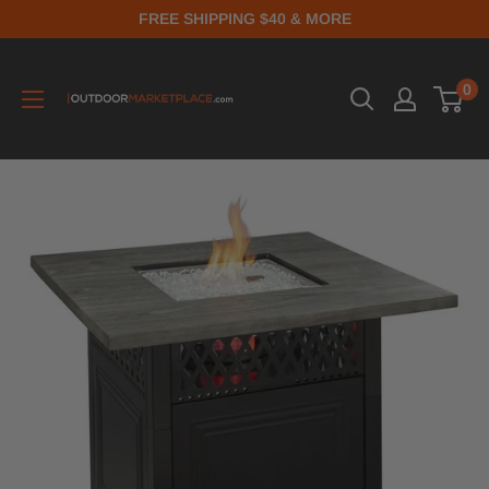
FREE SHIPPING $40 & MORE
0