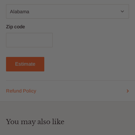
Zip code
Estimate
Refund Policy
You may also like