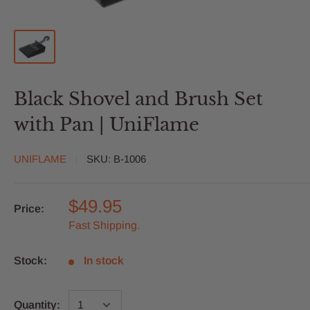
Black Shovel and Brush Set
with Pan | UniFlame
UNIFLAME
SKU:
B-1006
$49.95
Price:
Fast Shipping.
Stock:
In stock
Quantity: