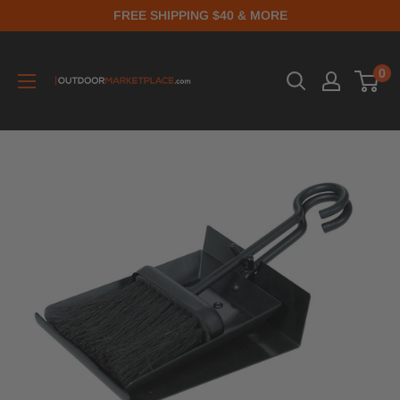
FREE SHIPPING $40 & MORE
0