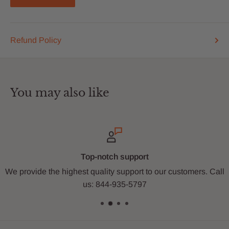
Refund Policy
You may also like
Top-notch support
 the highest quality support to our customers. Call
Sho
us: 844-935-5797