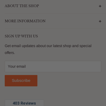
ABOUT THE SHOP
Outdoormarketplace.com is a destination that
MORE INFORMATION
enhances the betterment of backyards and outdoor
living. We are passionate about providing our
Search
customers with premium products that deliver on value,
SIGN UP WITH US
About Us
quality and innovation
FAQs
Get email updates about our latest shop and special
offers.
Contact
Privacy Policy
Your email
Return Policy
Reviews
Subscribe
Blog