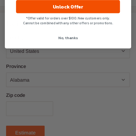
Unlock Offer
*Offer valid for orders over $100. New customers only.
Estimate shipping
Cannot be combined with any other offers or promotions.
No, thanks
Country
Province
Zip code
Estimate