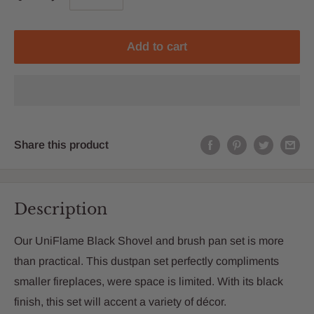
Add to cart
Share this product
Description
Our UniFlame Black Shovel and brush pan set is more
than practical. This dustpan set perfectly compliments
smaller fireplaces, were space is limited. With its black
finish, this set will accent a variety of décor.