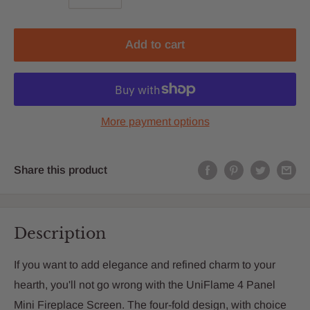
Add to cart
More payment options
Share this product
Description
If you want to add elegance and refined charm to your
hearth, you'll not go wrong with the UniFlame 4 Panel
Mini Fireplace Screen. The four-fold design, with choice