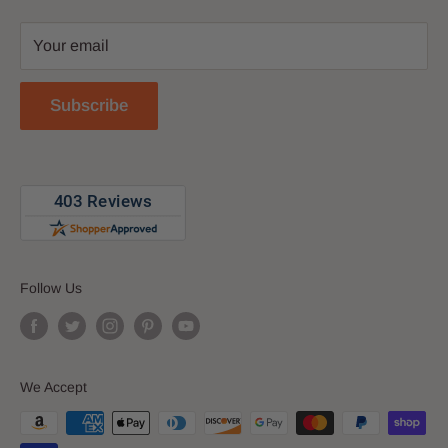
Privacy Policy
Your email
Return Policy
Reviews
Subscribe
Blog
Follow Us
We Accept