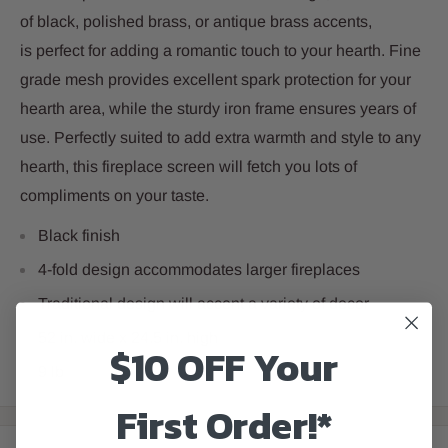
of black, polished brass, or antique brass accents,
is perfect for adding a romantic touch to your hearth. Fine
grade mesh provides excellent spark protection for your
hearth area, while the sturdy iron frame ensures years of
use. Perfectly suited to add extra warmth and style to any
hearth, this fireplace screen will fetch you lots of
compliments on your taste.
Black finish
4-fold design accommodates larger fireplaces
Traditional design will accent a variety of decor
52 in. wide x 24.5 in. high
$10 OFF Your
9 lb
First Order!*