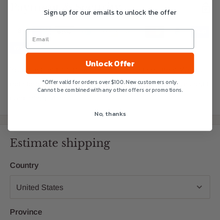
Payment & Security
Sign up for our emails to unlock the offer
Unlock Offer
Your payment information is processed securely. We do
*Offer valid for orders over $100. New customers only.
not store credit card details nor have access to your credit
Cannot be combined with any other offers or promotions.
card information.
No, thanks
Estimate shipping
Country
Province