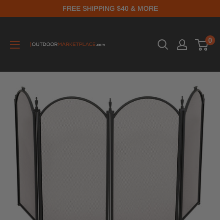
FREE SHIPPING $40 & MORE
0