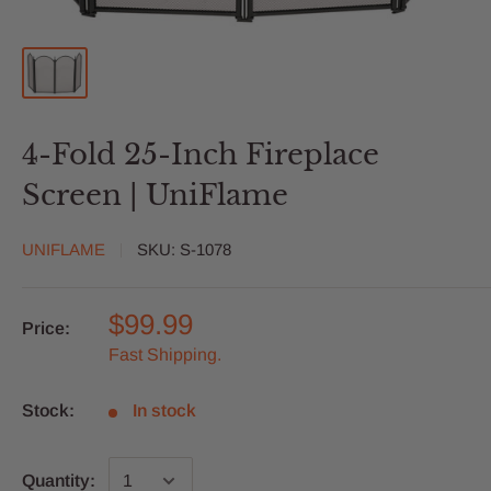
4-Fold 25-Inch Fireplace
Screen | UniFlame
UNIFLAME
SKU:
S-1078
$99.99
Price:
Fast Shipping.
Stock:
In stock
Quantity: