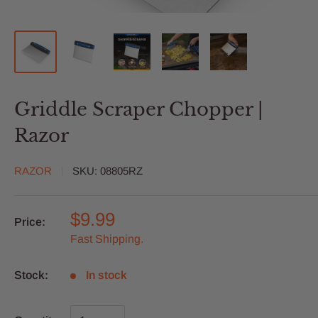
Griddle Scraper Chopper |
Razor
RAZOR
SKU:
08805RZ
$9.99
Price:
Fast Shipping.
Stock:
In stock