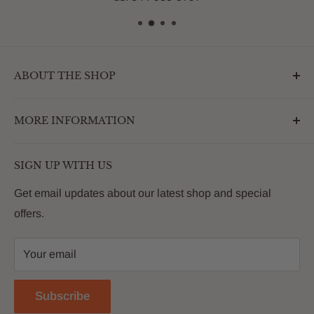
ABOUT THE SHOP
Outdoormarketplace.com is a destination that
MORE INFORMATION
enhances the betterment of backyards and outdoor
living. We are passionate about providing our
Search
customers with premium products that deliver on value,
SIGN UP WITH US
About Us
quality and innovation
FAQs
Get email updates about our latest shop and special
offers.
Contact
Privacy Policy
Your email
Return Policy
Reviews
Subscribe
Blog