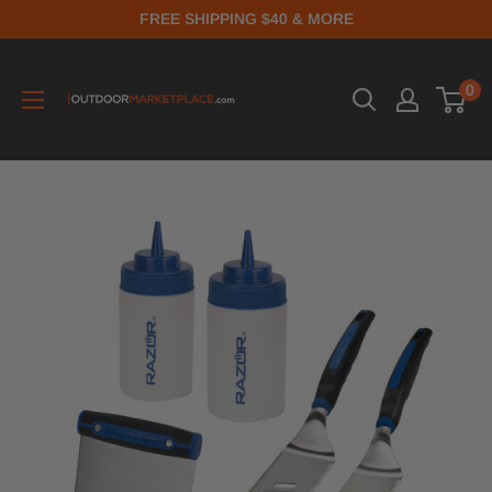
FREE SHIPPING $40 & MORE
0