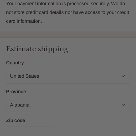
Your payment information is processed securely. We do
not store credit card details nor have access to your credit
card information.
Estimate shipping
Country
Province
Zip code