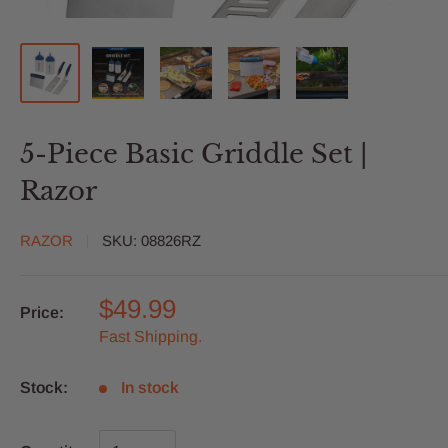
5-Piece Basic Griddle Set |
Razor
RAZOR
SKU:
08826RZ
$49.99
Price:
Fast Shipping.
Stock:
In stock