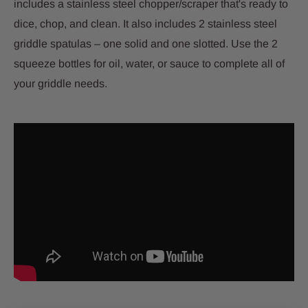
includes a stainless steel chopper/scraper that's ready to
dice, chop, and clean. It also includes 2 stainless steel
griddle spatulas – one solid and one slotted. Use the 2
squeeze bottles for oil, water, or sauce to complete all of
your griddle needs.