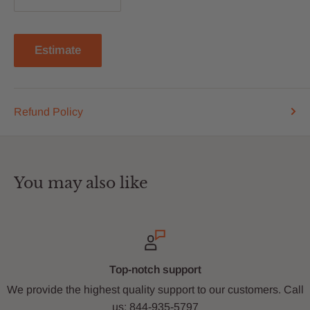
Estimate
Refund Policy
You may also like
Top-notch support
We provide the highest quality support to our customers. Call
us: 844-935-5797