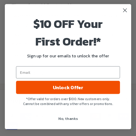
The perfect griddle starter kit
Stainless steel chopper/scraper to dice, chop and
$10 OFF Your
clean griddle
First Order!*
Stainless steel spatulas for flipping, turning and
transferring food
Squeeze bottles for oil, water and sauce
Sign up for our emails to unlock the offer
Set includes: 1 Chopper/Scraper, 2 Spatulas and 2
Squeeze Bottles
Unlock Offer
*Offer valid for orders over $100. New customers only.
Payment & Security
Cannot be combined with any other offers or promotions.
No, thanks