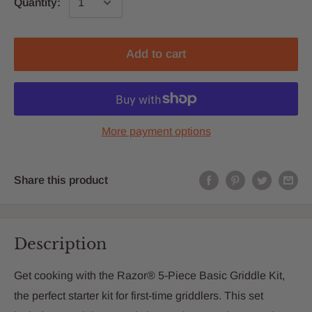
Quantity:
Add to cart
More payment options
Share this product
Description
Get cooking with the Razor® 5-Piece Basic Griddle Kit,
the perfect starter kit for first-time griddlers. This set