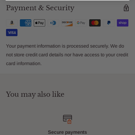
Payment & Security
Your payment information is processed securely. We do
not store credit card details nor have access to your credit
card information.
You may also like
Secure payments