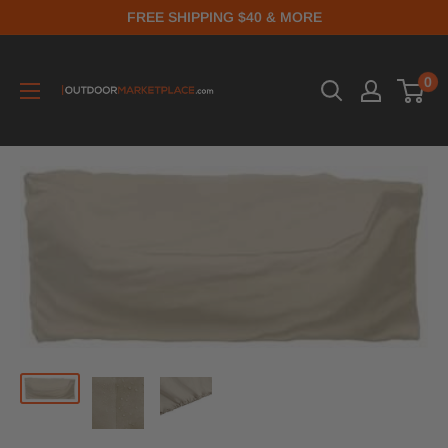
FREE SHIPPING $40 & MORE
0