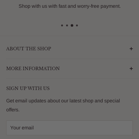
Shop with us with fast and worry-free payment.
ABOUT THE SHOP
Outdoormarketplace.com is a destination that
MORE INFORMATION
enhances the betterment of backyards and outdoor
living. We are passionate about providing our
Search
customers with premium products that deliver on value,
SIGN UP WITH US
About Us
quality and innovation
FAQs
Get email updates about our latest shop and special
offers.
Contact
Privacy Policy
Your email
Return Policy