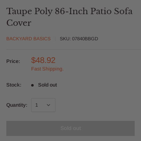
Taupe Poly 86-Inch Patio Sofa
Cover
BACKYARD BASICS
SKU:
07840BBGD
$48.92
Price:
Fast Shipping.
Stock:
Sold out
Quantity:
Sold out