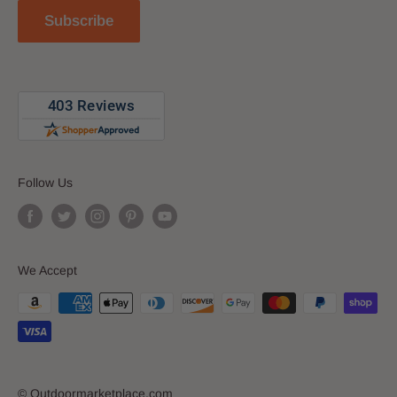
Reviews
Subscribe
Blog
Follow Us
We Accept
© Outdoormarketplace.com