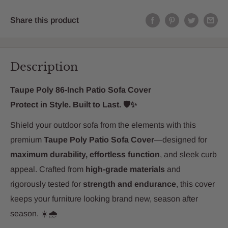
Share this product
Description
Taupe Poly 86-Inch Patio Sofa Cover
Protect in Style. Built to Last. 🛡️✨
Shield your outdoor sofa from the elements with this
premium
Taupe Poly Patio Sofa Cover
—designed for
maximum durability, effortless function
, and sleek curb
appeal. Crafted from
high-grade materials
and
rigorously tested for
strength and endurance
, this cover
keeps your furniture looking brand new, season after
season. ☀️🌧️