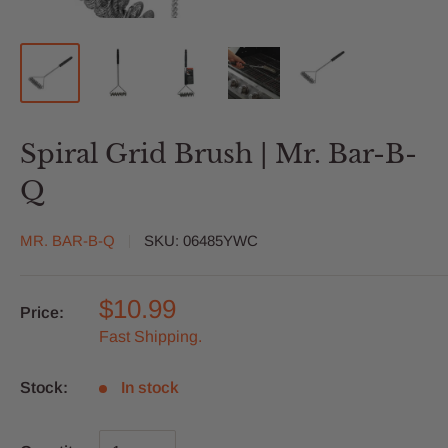
Spiral Grid Brush | Mr. Bar-B-
Q
MR. BAR-B-Q
SKU:
06485YWC
$10.99
Price:
Fast Shipping.
Stock:
In stock