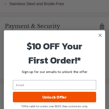
Stainless Steel and Bristle-Free
Payment & Security
$10 OFF Your
First Order!*
Your payment information is processed securely. We do
not store credit card details nor have access to your credit
card information.
Sign up for our emails to unlock the offer
Estimate shipping
Unlock Offer
Country
*Offer valid for orders over $100. New customers only.