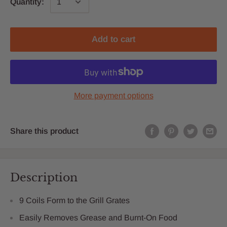
Quantity:
Add to cart
More payment options
Share this product
Description
9 Coils Form to the Grill Grates
Easily Removes Grease and Burnt-On Food