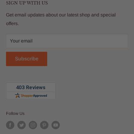
customers with premium products that deliver on value,
SIGN UP WITH US
About Us
quality and innovation
FAQs
Get email updates about our latest shop and special
offers.
Contact
Privacy Policy
Your email
Return Policy
Reviews
Subscribe
Blog
Follow Us