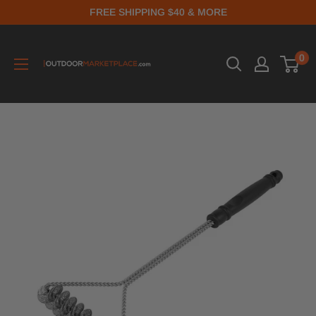
FREE SHIPPING $40 & MORE
0