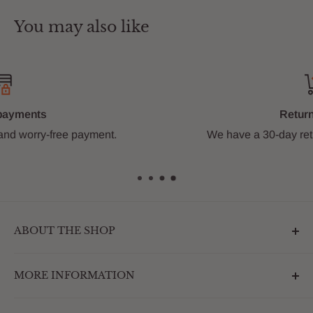
You may also like
Return Policy
We have a 30-day return policy.
Learn more
ABOUT THE SHOP
Outdoormarketplace.com is a destination that
MORE INFORMATION
enhances the betterment of backyards and outdoor
living. We are passionate about providing our
Search