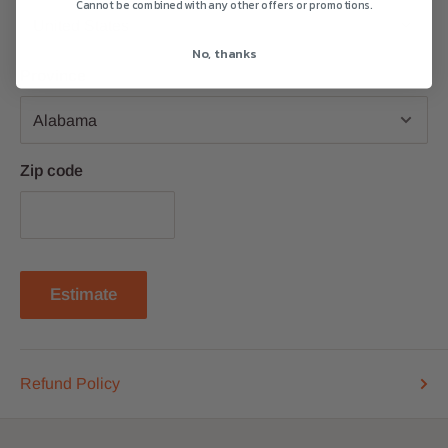
Cannot be combined with any other offers or promotions.
No, thanks
Province
Zip code
Estimate
Refund Policy