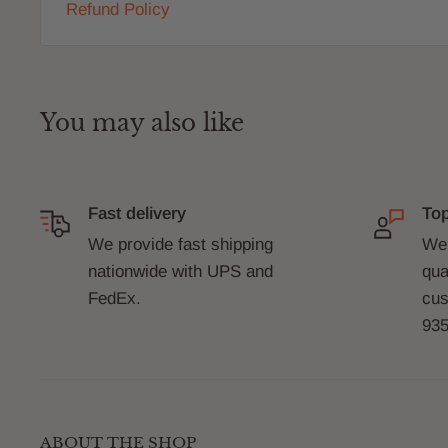
Refund Policy
You may also like
Fast delivery
Top
We provide fast shipping
We 
nationwide with UPS and
qua
FedEx.
cus
935
ABOUT THE SHOP