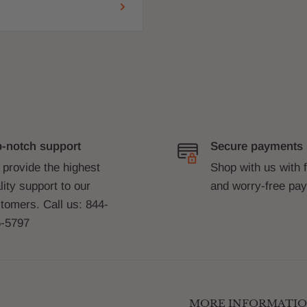
-notch support
Secure payments
provide the highest
Shop with us with 
lity support to our
and worry-free pa
tomers. Call us: 844-
-5797
MORE INFORMATI