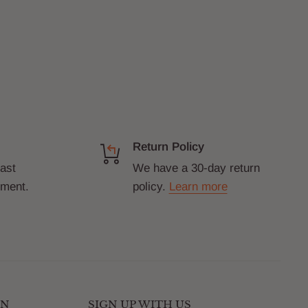
Return Policy
fast
We have a 30-day return
yment.
policy.
Learn more
ON
SIGN UP WITH US