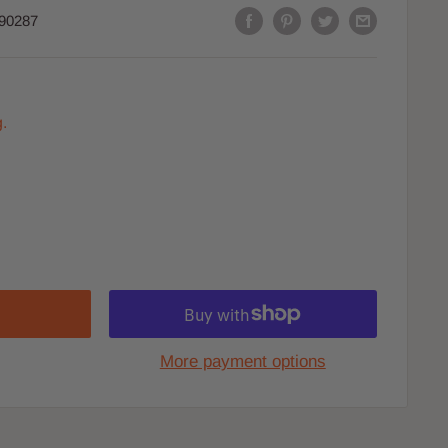
90287
.
More payment options