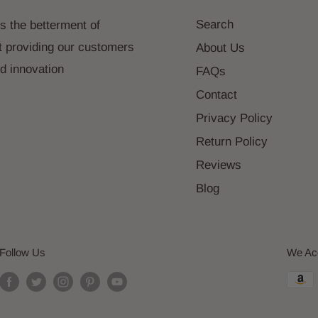
Search
s the betterment of
t providing our customers
About Us
nd innovation
FAQs
Contact
Privacy Policy
Return Policy
Reviews
Blog
Follow Us
We Ac