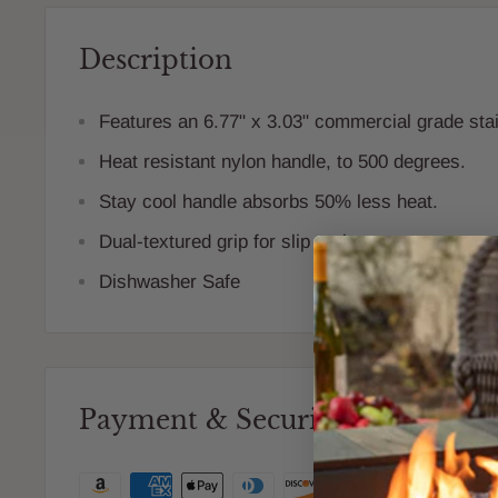
Description
Features an 6.77" x 3.03" commercial grade stai
Heat resistant nylon handle, to 500 degrees.
Stay cool handle absorbs 50% less heat.
Dual-textured grip for slip resistance.
Dishwasher Safe
Payment & Security