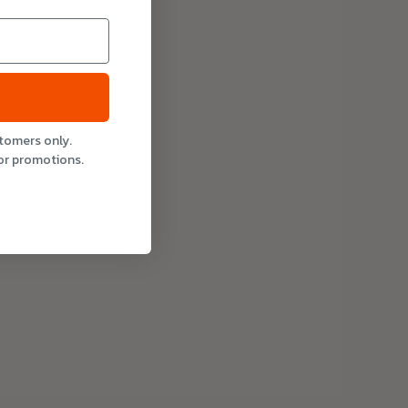
stomers only.
or promotions.