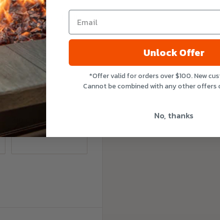
e do not store credit
nformation.
Unlock Offer
*Offer valid for orders over $100. New cu
Cannot be combined with any other offers 
No, thanks
Zip code