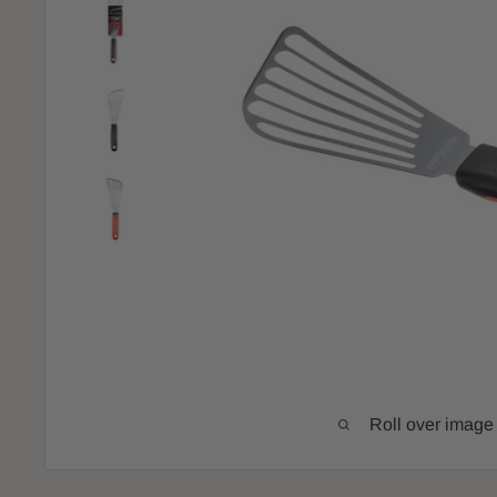
Roll over image 