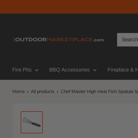
Fire Pits
BBQ Accessories
Fireplace & 
Home
All products
Chef Master High Heat Fish Spatula Sp