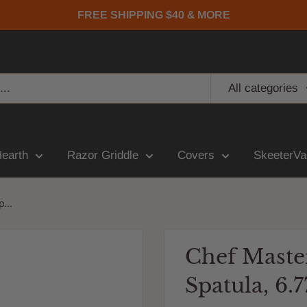
FREE SHIPPING $40 & MORE
All categories
Hearth
Razor Griddle
Covers
SkeeterVa
...
Chef Maste
Spatula, 6.7