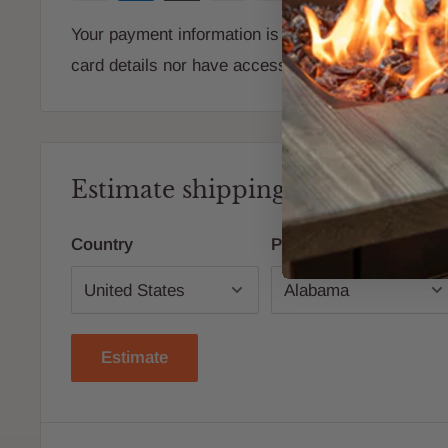
Your payment information is processed securely. W
card details nor have access to your credit card i
Estimate shipping
Country
Province
Estimate