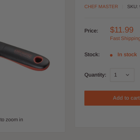
CHEF MASTER
SKU:
$11.99
Price:
Fast Shipping
Stock:
In stock
Quantity:
Add to cart
to zoom in