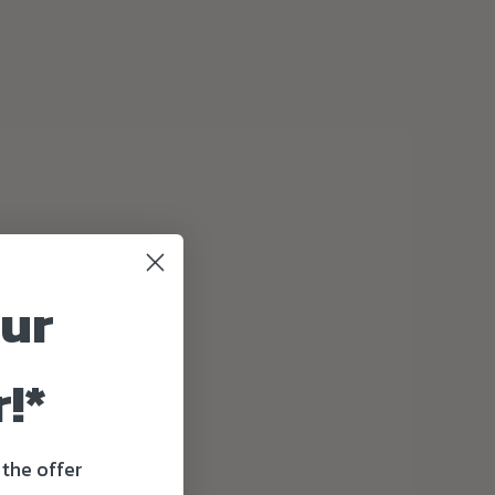
our
!*
 the offer