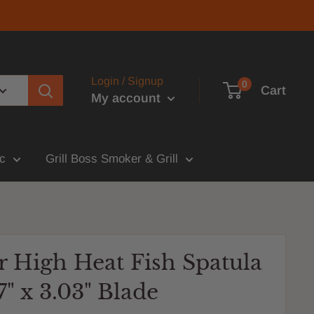
Login / Signup
0
Cart
My account
c
Grill Boss Smoker & Grill
r High Heat Fish Spatula
7" x 3.03" Blade