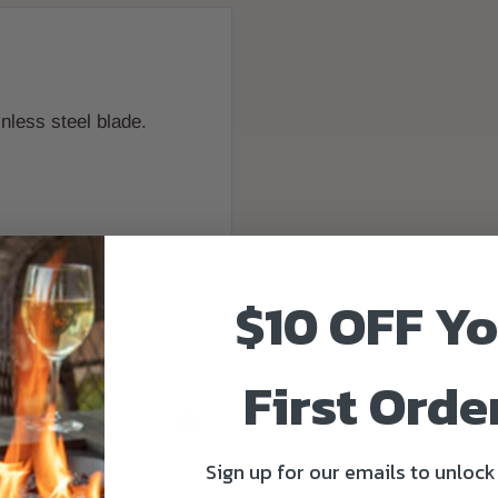
nless steel blade.
$10 OFF Y
First Order
Sign up for our emails to unlock