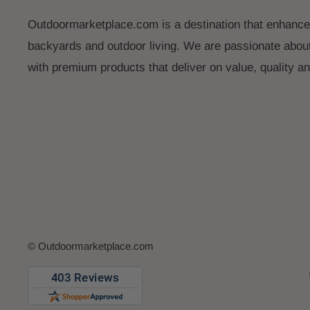
Outdoormarketplace.com is a destination that enhance
backyards and outdoor living. We are passionate abou
with premium products that deliver on value, quality a
© Outdoormarketplace.com