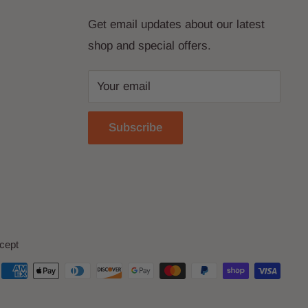
Get email updates about our latest
shop and special offers.
Your email
Subscribe
cept