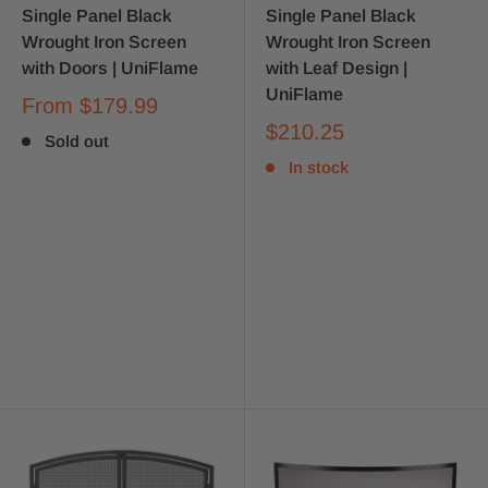
Single Panel Black
Single Panel Black
Wrought Iron Screen
Wrought Iron Screen
with Doors | UniFlame
with Leaf Design |
UniFlame
From
$179.99
$210.25
Sold out
In stock