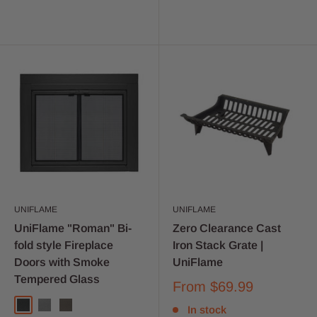
UNIFLAME
UNIFLAME
UniFlame "Roman" Bi-
Zero Clearance Cast
fold style Fireplace
Iron Stack Grate |
Doors with Smoke
UniFlame
Tempered Glass
From
$69.99
In stock