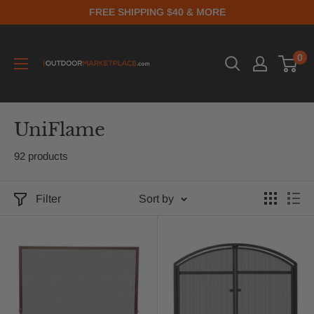
FREE SHIPPING $40 & MORE
0
UniFlame
92 products
Filter
Sort by