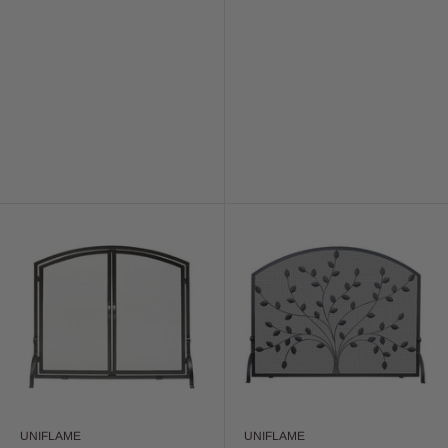
UNIFLAME
UNIFLAME