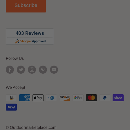
Subscribe
Blog
Follow Us
We Accept
© Outdoormarketplace.com