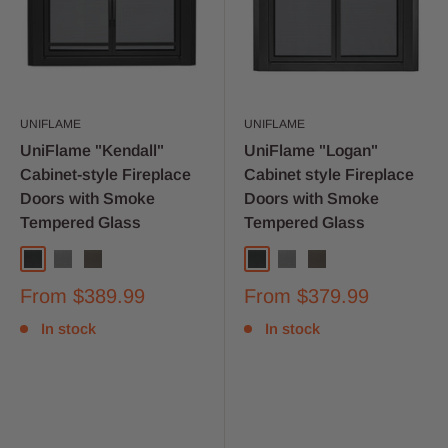
UNIFLAME
UNIFLAME
UniFlame "Kendall"
UniFlame "Logan"
Cabinet-style Fireplace
Cabinet style Fireplace
Doors with Smoke
Doors with Smoke
Tempered Glass
Tempered Glass
From
$389.99
From
$379.99
In stock
In stock