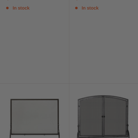
In stock
In stock