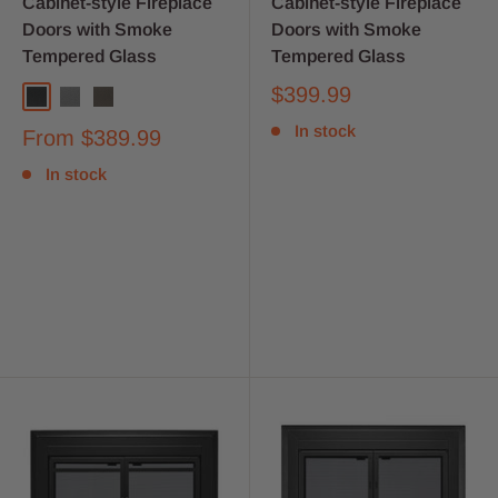
Cabinet-style Fireplace
Cabinet-style Fireplace
Doors with Smoke
Doors with Smoke
Tempered Glass
Tempered Glass
$399.99
In stock
From
$389.99
In stock