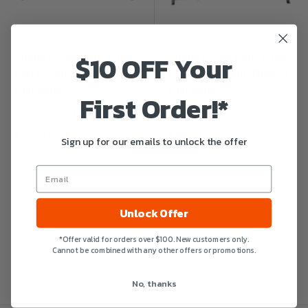
UNIFLAME
UNIFLAME
$10 OFF Your
Single Panel Olde World
Single Panel Olde World
Iron Finish Screen |
Iron Screen with Doors |
UniFlame
UniFlame
First Order!*
From
$146.01
$233.99
Sold out
In stock
Sign up for our emails to unlock the offer
Unlock Offer
*Offer valid for orders over $100. New customers only.
Cannot be combined with any other offers or promotions.
No, thanks