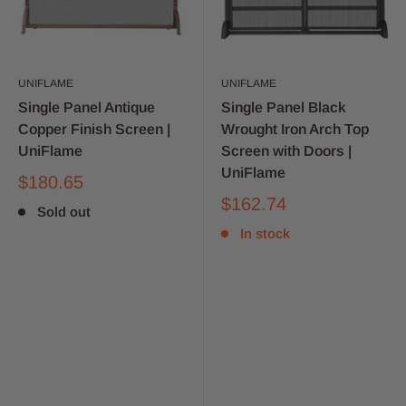
UNIFLAME
UNIFLAME
Single Panel Antique
Single Panel Black
Copper Finish Screen |
Wrought Iron Arch Top
UniFlame
Screen with Doors |
UniFlame
$180.65
$162.74
Sold out
In stock