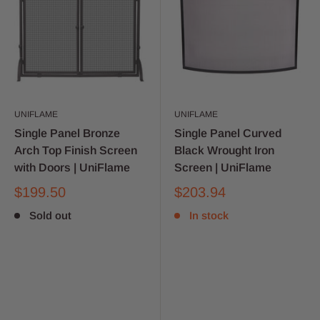
UNIFLAME
UNIFLAME
Single Panel Bronze
Single Panel Curved
Arch Top Finish Screen
Black Wrought Iron
with Doors | UniFlame
Screen | UniFlame
$199.50
$203.94
Sold out
In stock