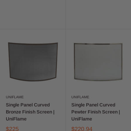
UNIFLAME
UNIFLAME
Single Panel Curved
Single Panel Curved
Bronze Finish Screen |
Pewter Finish Screen |
UniFlame
UniFlame
$225
$220.94