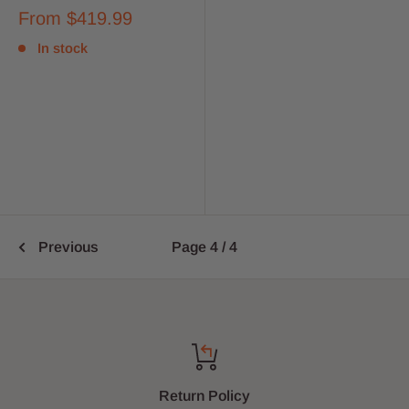
From
$419.99
In stock
Previous
Page 4 / 4
Return Policy