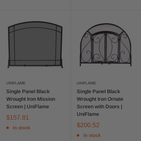
UNIFLAME
UNIFLAME
Single Panel Black
Single Panel Black
Wrought Iron Mission
Wrought Iron Ornate
Screen | UniFlame
Screen with Doors |
UniFlame
$157.81
$200.52
In stock
In stock