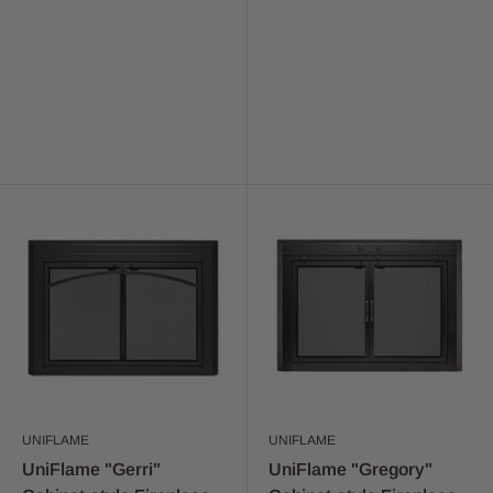
UNIFLAME
UNIFLAME
UniFlame "Gerri"
UniFlame "Gregory"