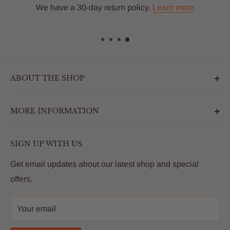
We have a 30-day return policy.
Learn more
ABOUT THE SHOP
Outdoormarketplace.com is a destination that
MORE INFORMATION
enhances the betterment of backyards and outdoor
living. We are passionate about providing our
Search
customers with premium products that deliver on value,
SIGN UP WITH US
About Us
quality and innovation
FAQs
Get email updates about our latest shop and special
offers.
Contact
Privacy Policy
Your email
Return Policy
Reviews