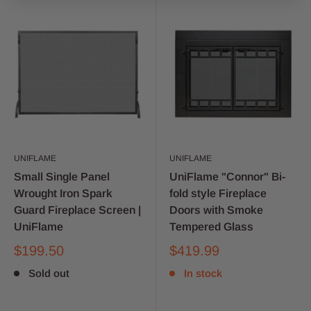
UNIFLAME
UNIFLAME
Small Single Panel
UniFlame "Connor" Bi-
Wrought Iron Spark
fold style Fireplace
Guard Fireplace Screen |
Doors with Smoke
UniFlame
Tempered Glass
$199.50
$419.99
Sold out
In stock