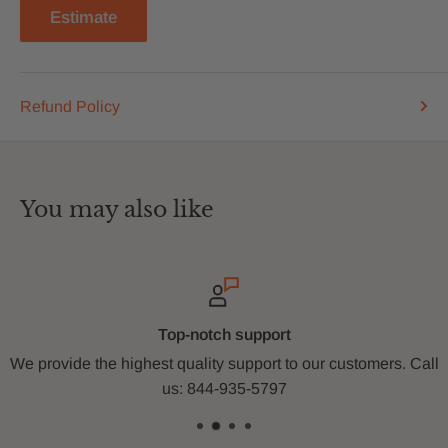
Estimate
Refund Policy
You may also like
ort
Secure payme
rt to our customers. Call
Shop with us with fast and wo
797