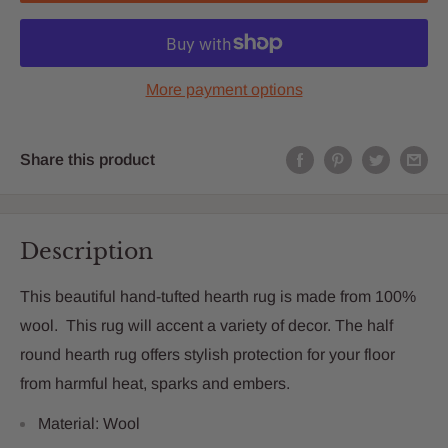
More payment options
Share this product
Description
This beautiful hand-tufted hearth rug is made from 100%
wool. This rug will accent a variety of decor. The half
round hearth rug offers stylish protection for your floor
from harmful heat, sparks and embers.
Material: Wool