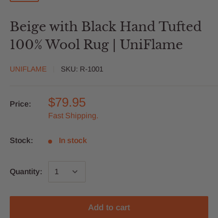
Beige with Black Hand Tufted
100% Wool Rug | UniFlame
UNIFLAME
SKU:
R-1001
$79.95
Price:
Fast Shipping.
Stock:
In stock
Quantity:
Add to cart