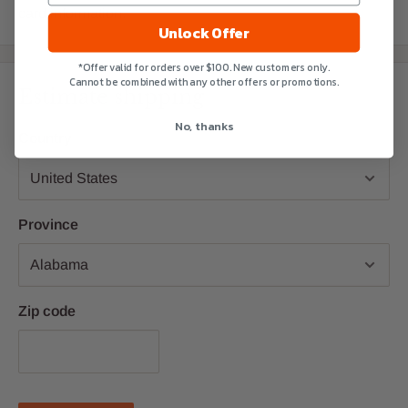
card information.
Unlock Offer
*Offer valid for orders over $100. New customers only.
Cannot be combined with any other offers or promotions.
Estimate shipping
No, thanks
Country
Province
Zip code