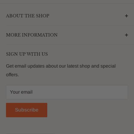
ABOUT THE SHOP
Outdoormarketplace.com is a destination that
MORE INFORMATION
enhances the betterment of backyards and outdoor
living. We are passionate about providing our
Search
customers with premium products that deliver on value,
SIGN UP WITH US
About Us
quality and innovation
FAQs
Get email updates about our latest shop and special
offers.
Contact
Privacy Policy
Your email
Return Policy
Reviews
Subscribe
Blog