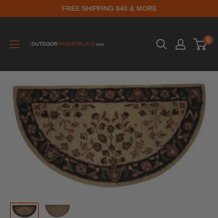
FREE SHIPPING $40 & MORE
0