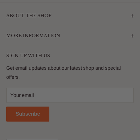
ABOUT THE SHOP
Outdoormarketplace.com is a destination that
MORE INFORMATION
enhances the betterment of backyards and outdoor
living. We are passionate about providing our
Search
customers with premium products that deliver on value,
SIGN UP WITH US
About Us
quality and innovation
FAQs
Get email updates about our latest shop and special
offers.
Contact
Privacy Policy
Your email
Return Policy
Reviews
Subscribe
Blog