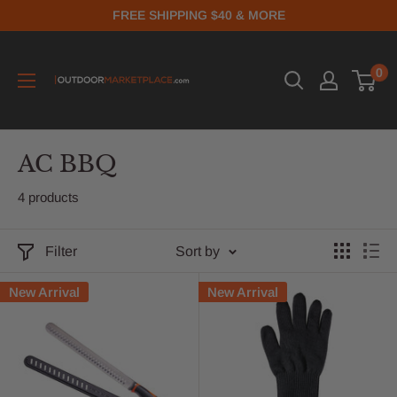
FREE SHIPPING $40 & MORE
0
AC BBQ
4 products
Filter
Sort by
New Arrival
New Arrival