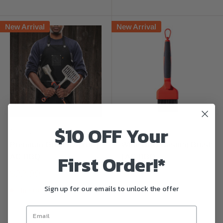
New Arrival
New Arrival
$10 OFF Your
AC BBQ
AC BBQ
Premium Grilling Apron |
Wide BBQ Basting Brush
First Order!*
AC BBQ
| AC BBQ
$22.99
$8.99
Sign up for our emails to unlock the offer
In stock
In stock