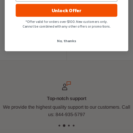
Unlock Offer
*Offer valid for orders over $100. New customers only.
Cannot be combined with any other offers or promotions.
No, thanks
Top-notch support
We provide the highest quality support to our customers. Call
us: 844-935-5797