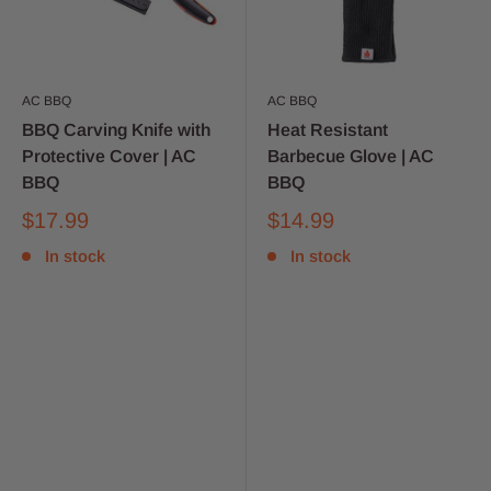
AC BBQ
AC BBQ
BBQ Carving Knife with
Heat Resistant
Protective Cover | AC
Barbecue Glove | AC
BBQ
BBQ
$17.99
$14.99
In stock
In stock